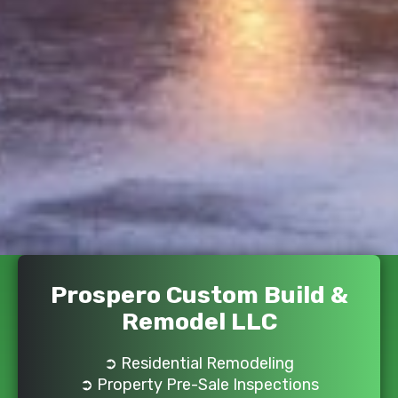
Prospero Custom Build &
Remodel LLC
➲ Residential Remodeling
➲ Property Pre-Sale Inspections