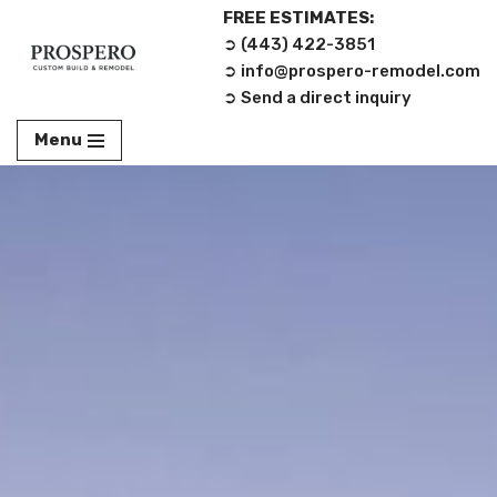
FREE ESTIMATES:
➲ (443) 422-3851‬
Skip
➲ info@prospero-remodel.com
to
➲ Send a direct inquiry
content
Menu