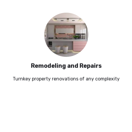
Remodeling and Repairs
Turnkey property renovations of any complexity
SEE MORE