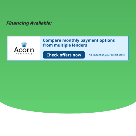
Financing Available: