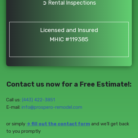
➲ Rental Inspections
Licensed and Insured
MHIC #119385
Contact us now for a Free Estimate!:
Call us:
(443) 422-3851‬
E-mail:
info@prospero-remodel.com
or simply
🡲
fill out the contact form
and we’ll get back
to you promptly