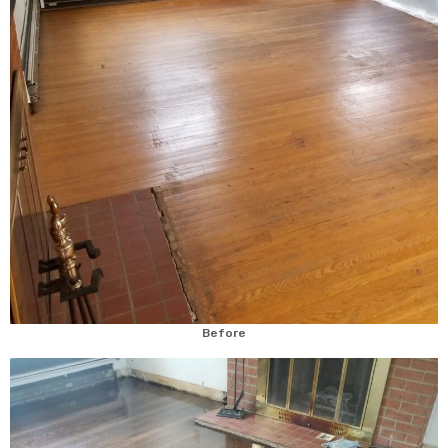
Before