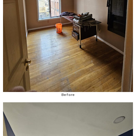
Before