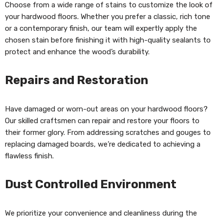
Choose from a wide range of stains to customize the look of
your hardwood floors. Whether you prefer a classic, rich tone
or a contemporary finish, our team will expertly apply the
chosen stain before finishing it with high-quality sealants to
protect and enhance the wood’s durability.
Repairs and Restoration
Have damaged or worn-out areas on your hardwood floors?
Our skilled craftsmen can repair and restore your floors to
their former glory. From addressing scratches and gouges to
replacing damaged boards, we’re dedicated to achieving a
flawless finish.
Dust Controlled Environment
We prioritize your convenience and cleanliness during the