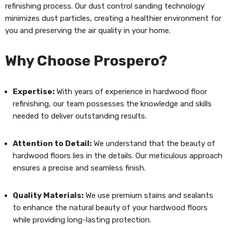
refinishing process. Our dust control sanding technology
minimizes dust particles, creating a healthier environment for
you and preserving the air quality in your home.
Why Choose Prospero?
Expertise:
With years of experience in hardwood floor
refinishing, our team possesses the knowledge and skills
needed to deliver outstanding results.
Attention to Detail:
We understand that the beauty of
hardwood floors lies in the details. Our meticulous approach
ensures a precise and seamless finish.
Quality Materials:
We use premium stains and sealants
to enhance the natural beauty of your hardwood floors
while providing long-lasting protection.