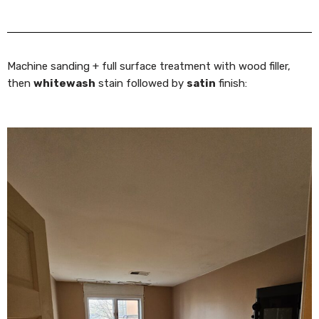
Machine sanding + full surface treatment with wood filler,
then
whitewash
stain followed by
satin
finish: