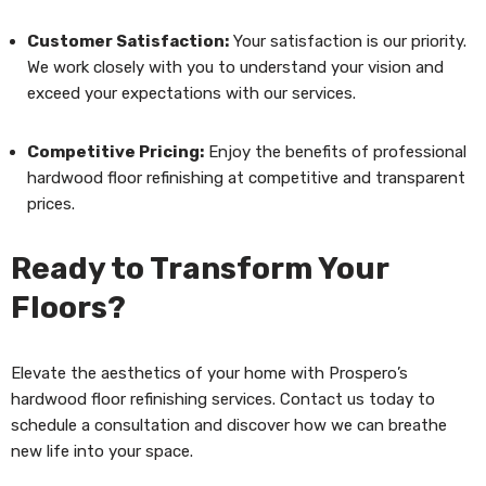
Customer Satisfaction:
Your satisfaction is our priority.
We work closely with you to understand your vision and
exceed your expectations with our services.
Competitive Pricing:
Enjoy the benefits of professional
hardwood floor refinishing at competitive and transparent
prices.
Ready to Transform Your
Floors?
Elevate the aesthetics of your home with Prospero’s
hardwood floor refinishing services. Contact us today to
schedule a consultation and discover how we can breathe
new life into your space.