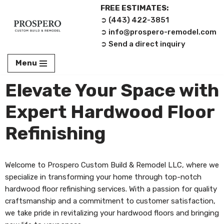
FREE ESTIMATES:
➲ (443) 422-3851‬
Skip
➲ info@prospero-remodel.com
to
➲ Send a direct inquiry
content
Menu
Elevate Your Space with
Expert Hardwood Floor
Refinishing
Welcome to Prospero Custom Build & Remodel LLC, where we
specialize in transforming your home through top-notch
hardwood floor refinishing services. With a passion for quality
craftsmanship and a commitment to customer satisfaction,
we take pride in revitalizing your hardwood floors and bringing