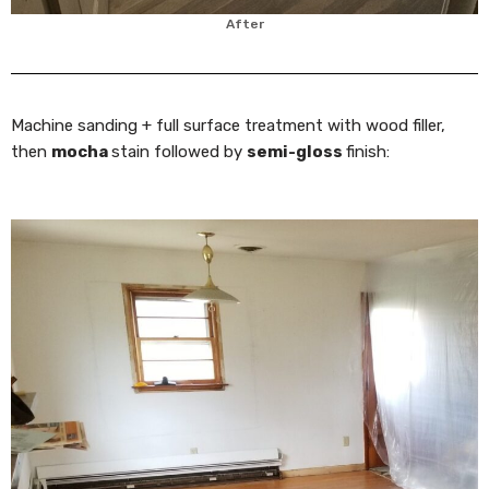
After
Machine sanding + full surface treatment with wood filler,
then
mocha
stain followed by
semi-gloss
finish: