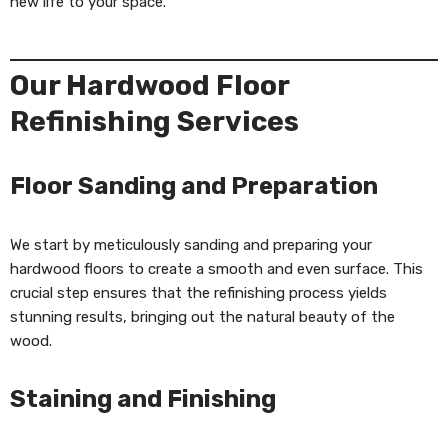
new life to your space.
Our Hardwood Floor
Refinishing Services
Floor Sanding and Preparation
We start by meticulously sanding and preparing your
hardwood floors to create a smooth and even surface. This
crucial step ensures that the refinishing process yields
stunning results, bringing out the natural beauty of the
wood.
Staining and Finishing