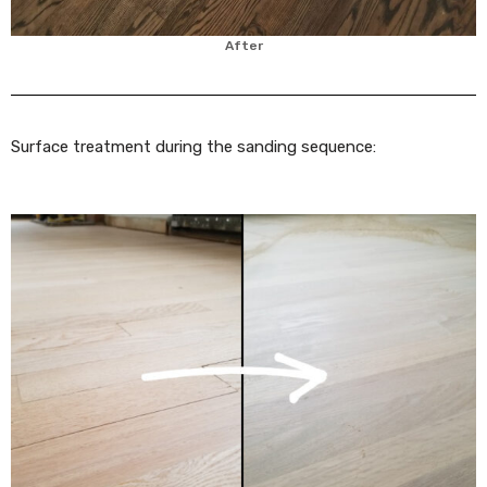
After
Surface treatment during the sanding sequence: