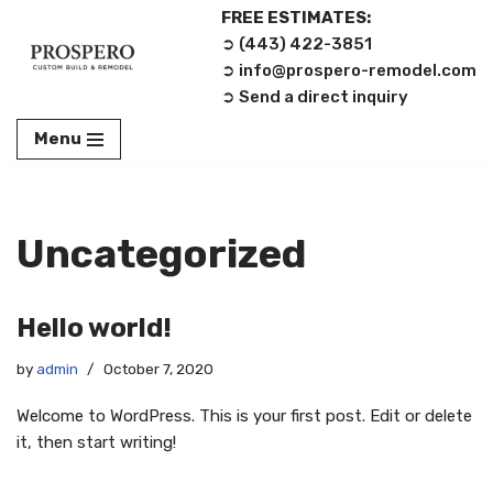
FREE ESTIMATES:
➲ (443) 422-3851‬
Skip
➲ info@prospero-remodel.com
to
➲ Send a direct inquiry
content
Menu
Uncategorized
Hello world!
by
admin
October 7, 2020
Welcome to WordPress. This is your first post. Edit or delete
it, then start writing!