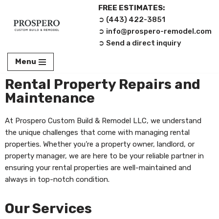
FREE ESTIMATES:
➲ (443) 422-3851‬
Skip
➲ info@prospero-remodel.com
to
➲ Send a direct inquiry
content
Menu
Rental Property Repairs and
Maintenance
At Prospero Custom Build & Remodel LLC, we understand
the unique challenges that come with managing rental
properties. Whether you’re a property owner, landlord, or
property manager, we are here to be your reliable partner in
ensuring your rental properties are well-maintained and
always in top-notch condition.
Our Services