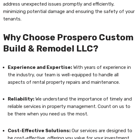
address unexpected issues promptly and efficiently,
minimizing potential damage and ensuring the safety of your
tenants.
Why Choose Prospero Custom
Build & Remodel LLC?
Experience and Expertise:
With years of experience in
the industry, our team is well-equipped to handle all
aspects of rental property repairs and maintenance.
Reliability:
We understand the importance of timely and
reliable services in property management. Count on us to
be there when you need us the most.
Cost-Effective Solutions:
Our services are designed to
be cost-effective, offering you value for your investment.