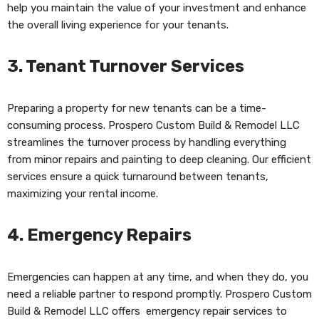
help you maintain the value of your investment and enhance
the overall living experience for your tenants.
3.
Tenant Turnover Services
Preparing a property for new tenants can be a time-
consuming process. Prospero Custom Build & Remodel LLC
streamlines the turnover process by handling everything
from minor repairs and painting to deep cleaning. Our efficient
services ensure a quick turnaround between tenants,
maximizing your rental income.
4.
Emergency Repairs
Emergencies can happen at any time, and when they do, you
need a reliable partner to respond promptly. Prospero Custom
Build & Remodel LLC offers emergency repair services to