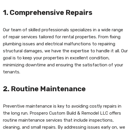
1.
Comprehensive Repairs
Our team of skilled professionals specializes in a wide range
of repair services tailored for rental properties. From fixing
plumbing issues and electrical malfunctions to repairing
structural damages, we have the expertise to handle it all. Our
goal is to keep your properties in excellent condition,
minimizing downtime and ensuring the satisfaction of your
tenants.
2.
Routine Maintenance
Preventive maintenance is key to avoiding costly repairs in
the long run. Prospero Custom Build & Remodel LLC offers
routine maintenance services that include inspections,
cleaning, and small repairs. By addressing issues early on, we