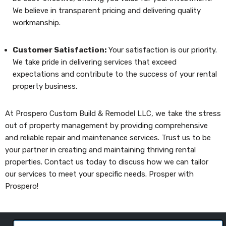
We believe in transparent pricing and delivering quality
workmanship.
Customer Satisfaction:
Your satisfaction is our priority.
We take pride in delivering services that exceed
expectations and contribute to the success of your rental
property business.
At Prospero Custom Build & Remodel LLC, we take the stress
out of property management by providing comprehensive
and reliable repair and maintenance services. Trust us to be
your partner in creating and maintaining thriving rental
properties. Contact us today to discuss how we can tailor
our services to meet your specific needs. Prosper with
Prospero!